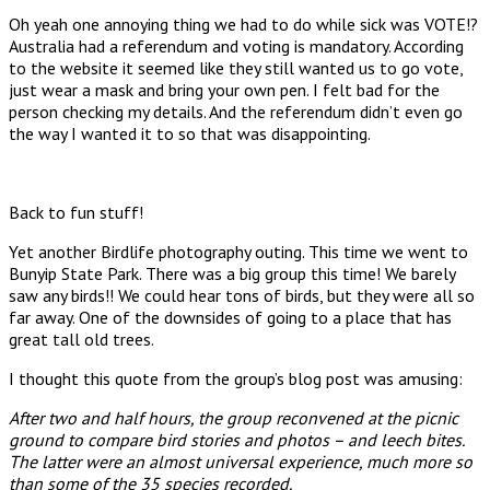
Oh yeah one annoying thing we had to do while sick was VOTE!?
Australia had a referendum and voting is mandatory. According
to the website it seemed like they still wanted us to go vote,
just wear a mask and bring your own pen. I felt bad for the
person checking my details. And the referendum didn’t even go
the way I wanted it to so that was disappointing.
Back to fun stuff!
Yet another Birdlife photography outing. This time we went to
Bunyip State Park. There was a big group this time! We barely
saw any birds!! We could hear tons of birds, but they were all so
far away. One of the downsides of going to a place that has
great tall old trees.
I thought this quote from the group’s blog post was amusing:
After two and half hours, the group reconvened at the picnic
ground to compare bird stories and photos – and leech bites.
The latter were an almost universal experience, much more so
than some of the 35 species recorded.