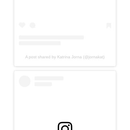
A post shared by Katrina Jorna (@jornakat)