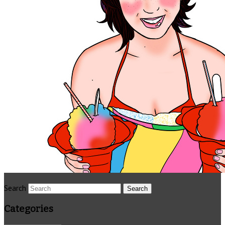
Search
Categories