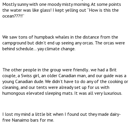
Mostly sunny with one moody misty morning. At some points
the water was like glass! I kept yelling out “How is this the
ocean???!!”
We saw tons of humpback whales in the distance from the
campground but didn’t end up seeing any orcas. The orcas were
behind schedule… yay climate change.
The other people in the group were friendly.. we had a Brit
couple, a Swiss girl, an older Canadian man, and our guide was a
young Canadian dude. We didn’t have to do any of the cooking or
cleaning, and our tents were already set up for us with
humongous elevated sleeping mats. It was all very luxurious.
I lost my mind a little bit when I found out they made dairy-
free Nanaimo bars for me.