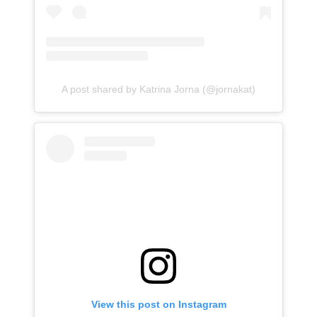
A post shared by Katrina Jorna (@jornakat)
View this post on Instagram