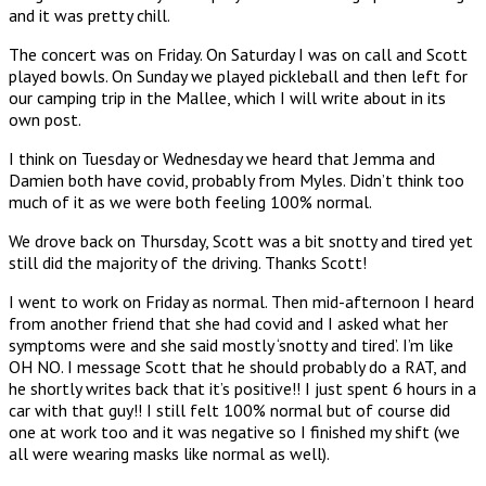
and it was pretty chill.
The concert was on Friday. On Saturday I was on call and Scott
played bowls. On Sunday we played pickleball and then left for
our camping trip in the Mallee, which I will write about in its
own post.
I think on Tuesday or Wednesday we heard that Jemma and
Damien both have covid, probably from Myles. Didn’t think too
much of it as we were both feeling 100% normal.
We drove back on Thursday, Scott was a bit snotty and tired yet
still did the majority of the driving. Thanks Scott!
I went to work on Friday as normal. Then mid-afternoon I heard
from another friend that she had covid and I asked what her
symptoms were and she said mostly ‘snotty and tired’. I’m like
OH NO. I message Scott that he should probably do a RAT, and
he shortly writes back that it’s positive!! I just spent 6 hours in a
car with that guy!! I still felt 100% normal but of course did
one at work too and it was negative so I finished my shift (we
all were wearing masks like normal as well).