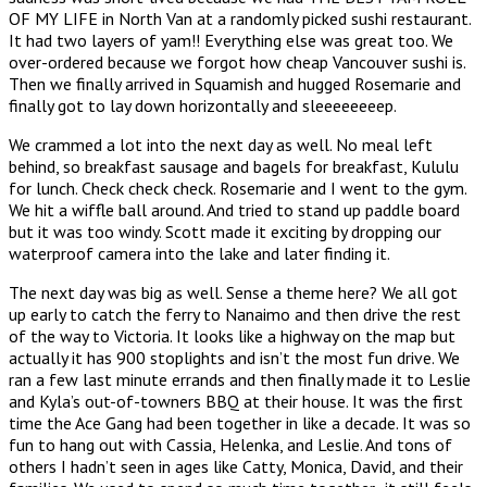
OF MY LIFE in North Van at a randomly picked sushi restaurant.
It had two layers of yam!! Everything else was great too. We
over-ordered because we forgot how cheap Vancouver sushi is.
Then we finally arrived in Squamish and hugged Rosemarie and
finally got to lay down horizontally and sleeeeeeeep.
We crammed a lot into the next day as well. No meal left
behind, so breakfast sausage and bagels for breakfast, Kululu
for lunch. Check check check. Rosemarie and I went to the gym.
We hit a wiffle ball around. And tried to stand up paddle board
but it was too windy. Scott made it exciting by dropping our
waterproof camera into the lake and later finding it.
The next day was big as well. Sense a theme here? We all got
up early to catch the ferry to Nanaimo and then drive the rest
of the way to Victoria. It looks like a highway on the map but
actually it has 900 stoplights and isn’t the most fun drive. We
ran a few last minute errands and then finally made it to Leslie
and Kyla’s out-of-towners BBQ at their house. It was the first
time the Ace Gang had been together in like a decade. It was so
fun to hang out with Cassia, Helenka, and Leslie. And tons of
others I hadn’t seen in ages like Catty, Monica, David, and their