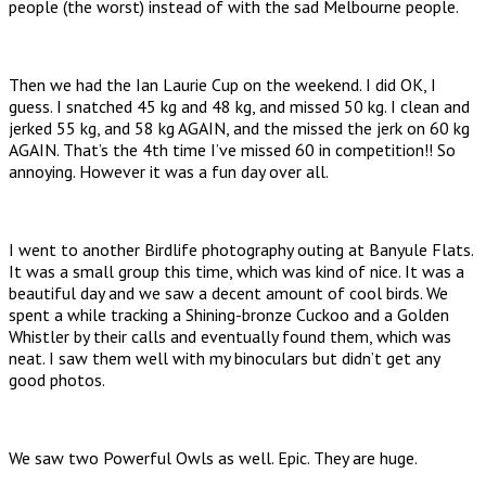
people (the worst) instead of with the sad Melbourne people.
Then we had the Ian Laurie Cup on the weekend. I did OK, I
guess. I snatched 45 kg and 48 kg, and missed 50 kg. I clean and
jerked 55 kg, and 58 kg AGAIN, and the missed the jerk on 60 kg
AGAIN. That’s the 4th time I’ve missed 60 in competition!! So
annoying. However it was a fun day over all.
I went to another Birdlife photography outing at Banyule Flats.
It was a small group this time, which was kind of nice. It was a
beautiful day and we saw a decent amount of cool birds. We
spent a while tracking a Shining-bronze Cuckoo and a Golden
Whistler by their calls and eventually found them, which was
neat. I saw them well with my binoculars but didn’t get any
good photos.
We saw two Powerful Owls as well. Epic. They are huge.