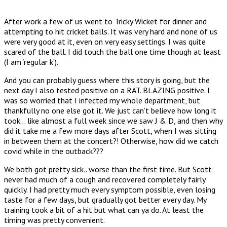
After work a few of us went to Tricky Wicket for dinner and
attempting to hit cricket balls. It was very hard and none of us
were very good at it, even on very easy settings. I was quite
scared of the ball. I did touch the ball one time though at least
(I am ‘regular k’).
And you can probably guess where this story is going, but the
next day I also tested positive on a RAT. BLAZING positive. I
was so worried that I infected my whole department, but
thankfully no one else got it. We just can’t believe how long it
took… like almost a full week since we saw J & D, and then why
did it take me a few more days after Scott, when I was sitting
in between them at the concert?! Otherwise, how did we catch
covid while in the outback???
We both got pretty sick.. worse than the first time. But Scott
never had much of a cough and recovered completely fairly
quickly. I had pretty much every symptom possible, even losing
taste for a few days, but gradually got better every day. My
training took a bit of a hit but what can ya do. At least the
timing was pretty convenient.