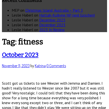
Recent Comments
MEP
on
Christmas Island, Australia – Part 3
Leslie Haberl
on
Hattah-Kulkyne NP (and Goschen)
Leslie Haberl
on
December 2023
Leslie Haberl
on
December 2023
Leslie Haberl
on
2023 In Review
Tag:
fitness
October 2023
November 11, 2023
by
Katrina
·
0 Comments
Scott got us tickets to see Weezer with Jemma and Damien. I
hadn’t really listened to Weezer since like 2007 but it was still
good! Very nostalgic. I could tell that they have been doing this
show for a long time because everything was very polished. I
knew every song except two or three, and I can’t think of any
songs I like that they didn’t play. We were sitting up on the edge