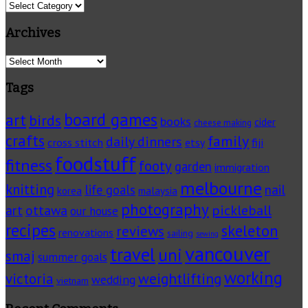
Categories
Archives
Archives
Tags
board games
art
birds
books
cider
cheese making
crafts
family
daily dinners
cross stitch
fiji
etsy
foodstuff
fitness
footy
garden
immigration
melbourne
knitting
life goals
nail
korea
malaysia
photography
pickleball
ottawa
art
our house
recipes
skeleton
reviews
renovations
sailing
sewing
vancouver
travel
uni
smaj
summer goals
working
victoria
weightlifting
wedding
vietnam