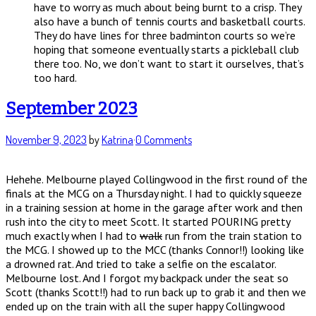
have to worry as much about being burnt to a crisp. They
also have a bunch of tennis courts and basketball courts.
They do have lines for three badminton courts so we’re
hoping that someone eventually starts a pickleball club
there too. No, we don’t want to start it ourselves, that’s
too hard.
September 2023
November 9, 2023
by
Katrina
·
0 Comments
Hehehe. Melbourne played Collingwood in the first round of the
finals at the MCG on a Thursday night. I had to quickly squeeze
in a training session at home in the garage after work and then
rush into the city to meet Scott. It started POURING pretty
much exactly when I had to
walk
run from the train station to
the MCG. I showed up to the MCC (thanks Connor!!) looking like
a drowned rat. And tried to take a selfie on the escalator.
Melbourne lost. And I forgot my backpack under the seat so
Scott (thanks Scott!!) had to run back up to grab it and then we
ended up on the train with all the super happy Collingwood