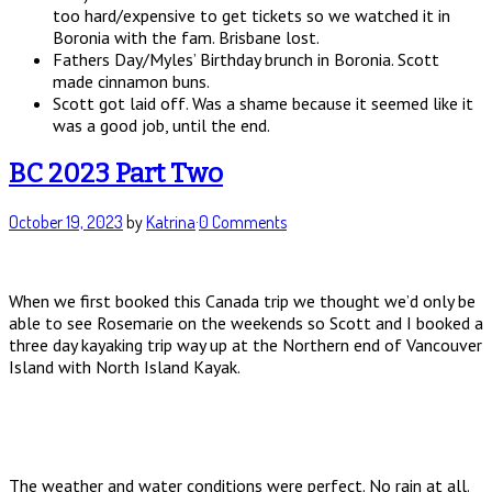
too hard/expensive to get tickets so we watched it in
Boronia with the fam. Brisbane lost.
Fathers Day/Myles’ Birthday brunch in Boronia. Scott
made cinnamon buns.
Scott got laid off. Was a shame because it seemed like it
was a good job, until the end.
BC 2023 Part Two
October 19, 2023
by
Katrina
·
0 Comments
When we first booked this Canada trip we thought we’d only be
able to see Rosemarie on the weekends so Scott and I booked a
three day kayaking trip way up at the Northern end of Vancouver
Island with North Island Kayak.
The weather and water conditions were perfect. No rain at all.