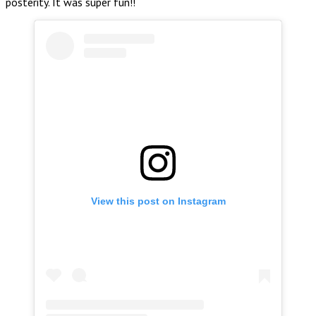
posterity. It was super fun!!
View this post on Instagram