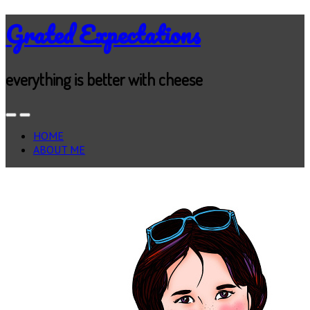
Grated Expectations
everything is better with cheese
HOME
ABOUT ME