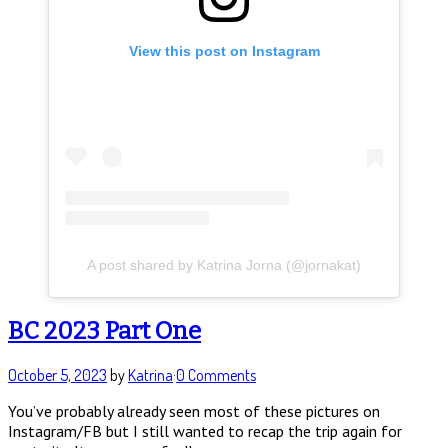
View this post on Instagram
A post shared by Katrina Jorna (@jornakat)
BC 2023 Part One
October 5, 2023
by
Katrina
·
0 Comments
You’ve probably already seen most of these pictures on
Instagram/FB but I still wanted to recap the trip again for