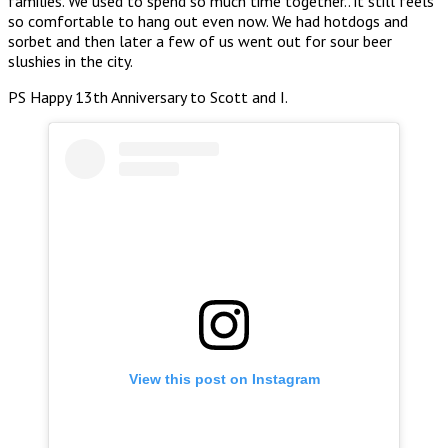
families. We used to spend so much time together.. it still feels
so comfortable to hang out even now. We had hotdogs and
sorbet and then later a few of us went out for sour beer
slushies in the city.
PS Happy 13th Anniversary to Scott and I.
View this post on Instagram