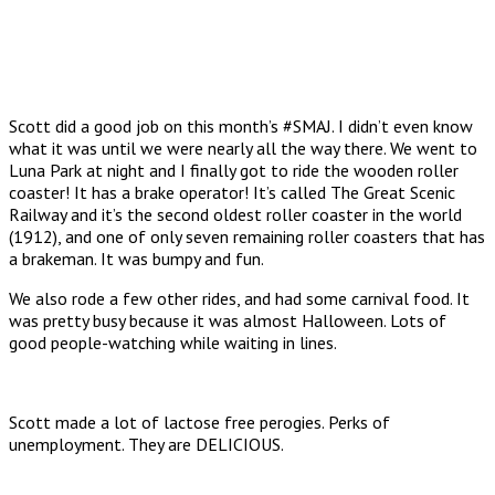
Scott did a good job on this month’s #SMAJ. I didn’t even know
what it was until we were nearly all the way there. We went to
Luna Park at night and I finally got to ride the wooden roller
coaster! It has a brake operator! It’s called The Great Scenic
Railway and it’s the second oldest roller coaster in the world
(1912), and one of only seven remaining roller coasters that has
a brakeman. It was bumpy and fun.
We also rode a few other rides, and had some carnival food. It
was pretty busy because it was almost Halloween. Lots of
good people-watching while waiting in lines.
Scott made a lot of lactose free perogies. Perks of
unemployment. They are DELICIOUS.