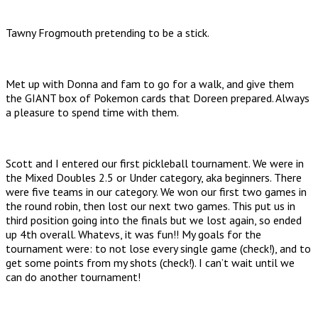
Tawny Frogmouth pretending to be a stick.
Met up with Donna and fam to go for a walk, and give them
the GIANT box of Pokemon cards that Doreen prepared. Always
a pleasure to spend time with them.
Scott and I entered our first pickleball tournament. We were in
the Mixed Doubles 2.5 or Under category, aka beginners. There
were five teams in our category. We won our first two games in
the round robin, then lost our next two games. This put us in
third position going into the finals but we lost again, so ended
up 4th overall. Whatevs, it was fun!! My goals for the
tournament were: to not lose every single game (check!), and to
get some points from my shots (check!). I can’t wait until we
can do another tournament!