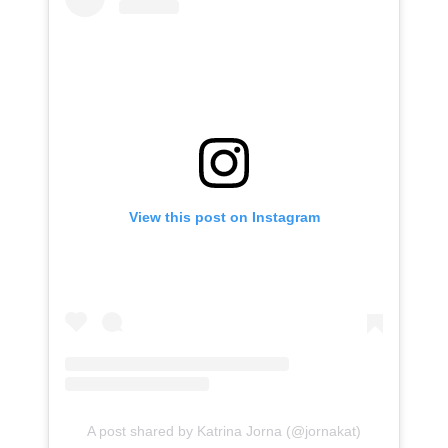
View this post on Instagram
A post shared by Katrina Jorna (@jornakat)