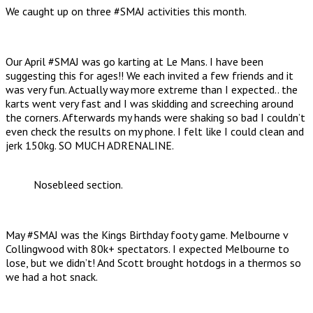
We caught up on three #SMAJ activities this month.
Our April #SMAJ was go karting at Le Mans. I have been
suggesting this for ages!! We each invited a few friends and it
was very fun. Actually way more extreme than I expected.. the
karts went very fast and I was skidding and screeching around
the corners. Afterwards my hands were shaking so bad I couldn’t
even check the results on my phone. I felt like I could clean and
jerk 150kg. SO MUCH ADRENALINE.
Nosebleed section.
May #SMAJ was the Kings Birthday footy game. Melbourne v
Collingwood with 80k+ spectators. I expected Melbourne to
lose, but we didn’t! And Scott brought hotdogs in a thermos so
we had a hot snack.