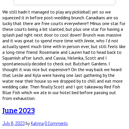
We still hadn’t managed to play any pickleball yet so we
squeezed it in before post-wedding brunch. Canadians are so
lucky that there are free courts everywhere!! Minus one star for
these courts being a bit slanted, but plus one star for having a
splash pad right next door to cool down! Brunch was massive
and it was great to spend more time with Jinnie, who I’d not
actually spent much time with in person ever, but still feels like
a long-time friend. Rosemarie and Lauren had to head back to
Squamish after lunch, and Cassia, Helenka, Scott and I
spontaneously decided to check out Butchart Gardens. I
thought it was nice but expensive!! On the way back we heard
that Leslie and Kyla were having one last gathering by the
water near their house so we dropped by to chill and eat more
wedding cake. Then finally Scott and I got takeaway Red Fish
Blue Fish which we ate in our hotel bed before passing out
from exhaustion.
June 2023
July 8, 2023
by
Katrina
·
0 Comments