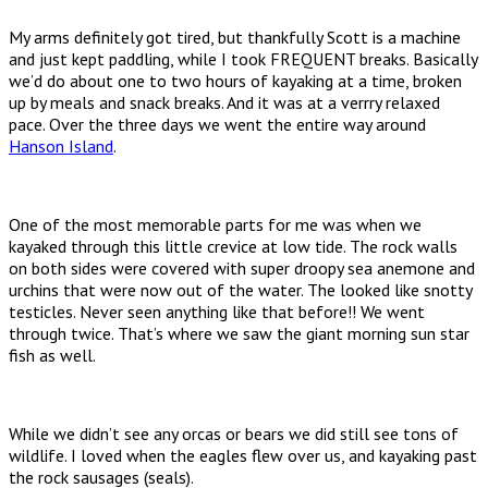
My arms definitely got tired, but thankfully Scott is a machine
and just kept paddling, while I took FREQUENT breaks. Basically
we’d do about one to two hours of kayaking at a time, broken
up by meals and snack breaks. And it was at a verrry relaxed
pace. Over the three days we went the entire way around
Hanson Island
.
One of the most memorable parts for me was when we
kayaked through this little crevice at low tide. The rock walls
on both sides were covered with super droopy sea anemone and
urchins that were now out of the water. The looked like snotty
testicles. Never seen anything like that before!! We went
through twice. That’s where we saw the giant morning sun star
fish as well.
While we didn’t see any orcas or bears we did still see tons of
wildlife. I loved when the eagles flew over us, and kayaking past
the rock sausages (seals).