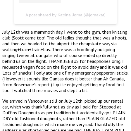
A post shared by Katrina Jorna (@jornakat)
July 12th was a mammoth day. I went to the gym, then knitting
club (Scott came too! The old ladies thought that was a hoot),
and then we headed to the airport the cheapskate way via
walking+train+train+bus. There was a horrifingly outgoing
singing tween at our gate who of course ended up directly
behind us on the flight. THANK JEEBUS for headphones omg. I
requested vegan food on the flight to avoid dairy and it was ok!
Lots of snacks! I only ate one of my emergency pepperoni sticks.
(However it sounds like Qantas does it better than Air Canada,
from Rosemarie’s report.) I quite enjoyed getting my food first
too. I watched three movies and slept a bit.
We arrived in Vancouver still on July 12th, picked up our rental
car, which was thankfully not as tiny as I paid for. Stopped at
Duffins Doughnuts as per tradition but accidentally got PLAIN
DRY old fashioned doughnuts, rather than PLAIN GLAZED old
fashioned doughnuts which made me very sad. Thankfully the
sadness was short-lived because we had THE BEST YAM ROLL