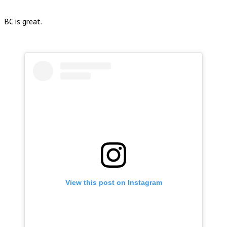
BC is great.
View this post on Instagram