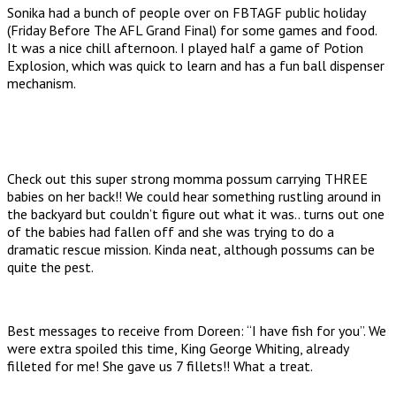
Sonika had a bunch of people over on FBTAGF public holiday
(Friday Before The AFL Grand Final) for some games and food.
It was a nice chill afternoon. I played half a game of Potion
Explosion, which was quick to learn and has a fun ball dispenser
mechanism.
Check out this super strong momma possum carrying THREE
babies on her back!! We could hear something rustling around in
the backyard but couldn’t figure out what it was.. turns out one
of the babies had fallen off and she was trying to do a
dramatic rescue mission. Kinda neat, although possums can be
quite the pest.
Best messages to receive from Doreen: “I have fish for you”. We
were extra spoiled this time, King George Whiting, already
filleted for me! She gave us 7 fillets!! What a treat.