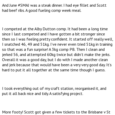
And June #SMAJ was a steak dinner. I had eye fillet and Scott
had beef ribs. A good fueling comp week meal.
I competed at the Alby Dutton comp. It had been a long time
since I last competed and I have gotten a bit stronger since
then so I was feeling pretty confident. It started off really well,
I snatched 46, 49 and 51kg. I’ve never even tried 51kg in training
so that was a fun surprise! A 3kg comp PB. Then I clean and
jerked 56, and attempted 60kg twice but didn’t make the jerks.
Overall it was a good day, but I do with I made another clean
and jerk because that would have been a very very good day. It’s
hard to put it all together at the same time though I guess.
I took everything out of my craft station, reorganised it, and
put it all back nice and tidy. A satisfying project.
More footy! Scott got given a few tickets to the Brisbane v St