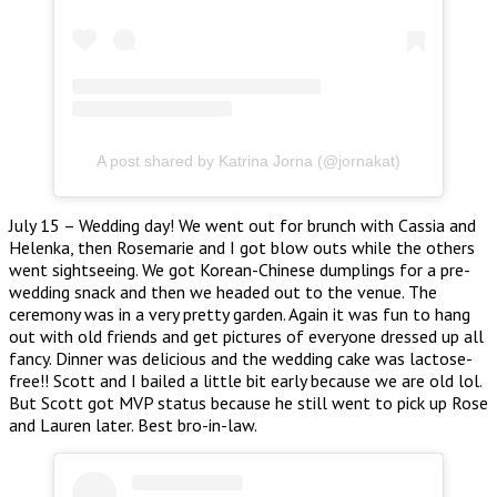
A post shared by Katrina Jorna (@jornakat)
July 15 – Wedding day! We went out for brunch with Cassia and
Helenka, then Rosemarie and I got blow outs while the others
went sightseeing. We got Korean-Chinese dumplings for a pre-
wedding snack and then we headed out to the venue. The
ceremony was in a very pretty garden. Again it was fun to hang
out with old friends and get pictures of everyone dressed up all
fancy. Dinner was delicious and the wedding cake was lactose-
free!! Scott and I bailed a little bit early because we are old lol.
But Scott got MVP status because he still went to pick up Rose
and Lauren later. Best bro-in-law.