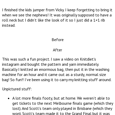
I finished the kids jumper from Vicky. I keep forgetting to bring it
when we see the nephews! It was originally supposed to have a
roll neck but I didn’t like the look of it so I just did a 1×1 rib
instead.
Before
After
This was such a fun project. I saw a video on Knitdiet’s
instagram and bought the pattern and yarn immediately.
Basically I knitted an enormous bag, then put it in the washing
machine for an hour and it came out as a sturdy, normal size
bag! So fun!! I’ve been using it to carry my knitting stuff around.
Unpictured stuff:
A lot more finals footy, but at home. We weren’t able to
get tickets to the next Melbourne finals game (which they
lost). And Scott’s team only played in Brisbane (which they
won). Scott’s team made it to the Grand Final but it was