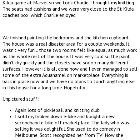
Kilda game at Marvel so we took Charlie. I brought my knitting.
The seats had cushions and we were very close to the St Kilda
coaches box, which Charlie enjoyed.
We finished painting the bedrooms and the kitchen cupboard.
The house was a real disaster area for a couple weekends. It
wasn’t very fun… those two rooms felt like equal as much work
as the whole rest of the house. It was very cold so the paint
didn’t dry quickly and the closets have soooo many different
surfaces. However it is all done now and I even managed to sell
some of the extra Aquanamel on marketplace. Everything is
back in place now and we have no plans to touch anything else
in this house for a long time. Hopefully.
Unpictured stuff:
Again lots of pickleball and knitting club.
I sold my broken down e-bike and bought a new
secondhand e-bike off marketplace. The lady who was
selling it was delightful. She used to do comedy in
Melbourne, Scott recognized her from TV! Now she