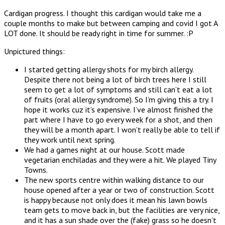
Cardigan progress. I thought this cardigan would take me a
couple months to make but between camping and covid I got A
LOT done. It should be ready right in time for summer. :P
Unpictured things:
I started getting allergy shots for my birch allergy.
Despite there not being a lot of birch trees here I still
seem to get a lot of symptoms and still can’t eat a lot
of fruits (oral allergy syndrome). So I’m giving this a try. I
hope it works cuz it’s expensive. I’ve almost finished the
part where I have to go every week for a shot, and then
they will be a month apart. I won’t really be able to tell if
they work until next spring.
We had a games night at our house. Scott made
vegetarian enchiladas and they were a hit. We played Tiny
Towns.
The new sports centre within walking distance to our
house opened after a year or two of construction. Scott
is happy because not only does it mean his lawn bowls
team gets to move back in, but the facilities are very nice,
and it has a sun shade over the (fake) grass so he doesn’t