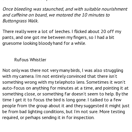
Once bleeding was staunched, and with suitable nourishment
and caffeine on board, we motored the 10 minutes to
Buttongrass Walk.
There really were a lot of leeches. I flicked about 20 off my
pants, and one got me between my fingers, so I had a bit
gruesome looking bloody hand for a while.
Rufous Whistler
Not only was there not very many birds, I was also struggling
with my camera. I’m not entirely convinced that there isn’t
something wrong with my telephoto lens. Sometimes it won’t
auto-focus on anything for minutes at a time, and pointing it at
something close, or something far doesn’t seem to help. By the
time I get it to focus the bird is long gone. I talked to a few
people from the group about it and they suggested it might just
be from bad lighting conditions, but I’m not sure. More testing
required, or perhaps sending it in for inspection.