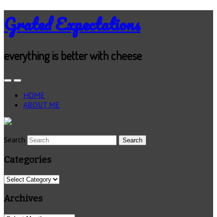
Grated Expectations
everything is better with cheese
HOME
ABOUT ME
Search
Categories
Categories
Archives