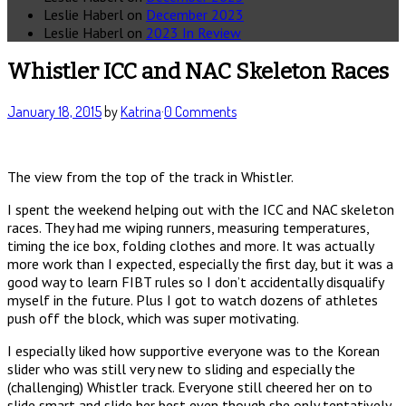
Leslie Haberl
on
December 2023
Leslie Haberl
on
2023 In Review
Whistler ICC and NAC Skeleton Races
January 18, 2015
by
Katrina
·
0 Comments
The view from the top of the track in Whistler.
I spent the weekend helping out with the ICC and NAC skeleton
races. They had me wiping runners, measuring temperatures,
timing the ice box, folding clothes and more. It was actually
more work than I expected, especially the first day, but it was a
good way to learn FIBT rules so I don’t accidentally disqualify
myself in the future. Plus I got to watch dozens of athletes
push off the block, which was super motivating.
I especially liked how supportive everyone was to the Korean
slider who was still very new to sliding and especially the
(challenging) Whistler track. Everyone still cheered her on to
slide smart and slide her best even though she only tentatively