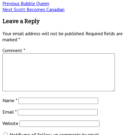
Post
Previous
Previous
Bubble Queen
Next
post:
Next
Scott Becomes Canadian
navigation
post:
Leave a Reply
Your email address will not be published.
Required fields are
marked
*
Comment
*
Name
*
Email
*
Website
Notify me of follow-up comments by email.