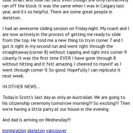
ran off the block. It was the same when I was in Calgary last
year, and it’s so helpful. There are some great people in
skeleton.
I had an awesome sliding session on Friday night. My coach and I
are now actively in the process of getting me ready to slide
from the top. He told me a new thing to try in corner 7 and I
got it right in my second run and went right through the
straightaway (corner 8) without tapping and right into corner 9
cleanly. It was the first time EVER I have gone through 8
without hitting and it felt amazing. I cheered to myself as I
went through corner 9. So good. Hopefully I can replicate it
next week.
IN OTHER NEWS…
Today is Scott’s last day as only an Australian. We are going to
his citizenship ceremony tomorrow morning!!! So exciting!!! Then
we’re having a little party at our house in the evening.
And dad is arriving on Wednesday!!!
immigration
skeleton
vancouver