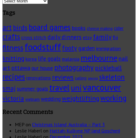
Archives
Tags
board games
art
birds
books
cider
cheese making
crafts
family
daily dinners
cross stitch
fiji
etsy
foodstuff
fitness
footy
garden
immigration
melbourne
knitting
life goals
nail
korea
malaysia
photography
pickleball
ottawa
art
our house
recipes
skeleton
reviews
renovations
sailing
sewing
vancouver
travel
uni
smaj
summer goals
working
victoria
weightlifting
wedding
vietnam
Recent Comments
MEP
on
Christmas Island, Australia – Part 3
Leslie Haberl
on
Hattah-Kulkyne NP (and Goschen)
Leslie Haberl
on
December 2023