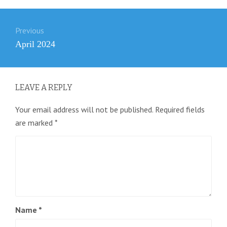
Post
Previous
navigation
Previous
April 2024
post:
LEAVE A REPLY
Your email address will not be published.
Required fields
are marked
*
Name
*