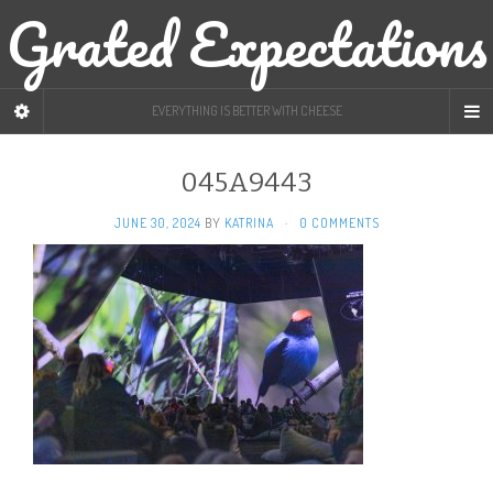
Grated Expectations
EVERYTHING IS BETTER WITH CHEESE
045A9443
JUNE 30, 2024
BY
KATRINA
·
0 COMMENTS