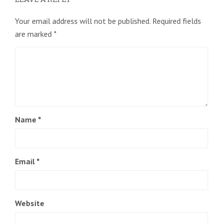
Your email address will not be published.
Required fields
are marked
*
Name
*
Email
*
Website