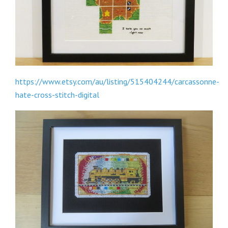
https://www.etsy.com/au/listing/515404244/carcassonne-
hate-cross-stitch-digital