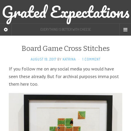
Grated Expectations
EVERYTHING IS BETTER WITH CHEESE
Board Game Cross Stitches
AUGUST 19, 2017
BY
KATRINA
·
1 COMMENT
If you follow me on any social media you would have
seen these already. But for archival purposes imma post
them here too.