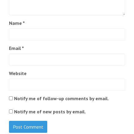
Name
*
Email
*
Website
Notify me of follow-up comments by email.
Notify me of new posts by email.