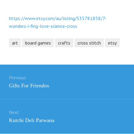
https://www.etsy.com/au/listing/535781858/7-
wonders-i-fing-love-science-cross
art
board games
crafts
cross stitch
etsy
Post
Previous
navigation
Previous
Gifts For Friendos
post:
Next
Next
Kutchi Deli Parwana
post: