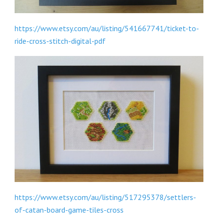
https://www.etsy.com/au/listing/541667741/ticket-to-
ride-cross-stitch-digital-pdf
https://www.etsy.com/au/listing/517295378/settlers-
of-catan-board-game-tiles-cross