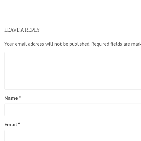
LEAVE A REPLY
Your email address will not be published.
Required fields are ma
Name
*
Email
*