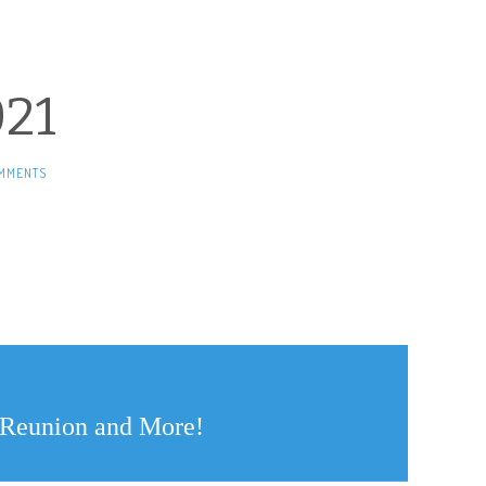
21
MMENTS
y Reunion and More!