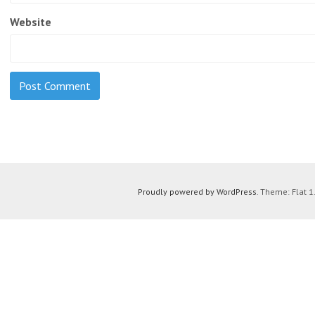
Website
Proudly powered by WordPress
. Theme: Flat 1