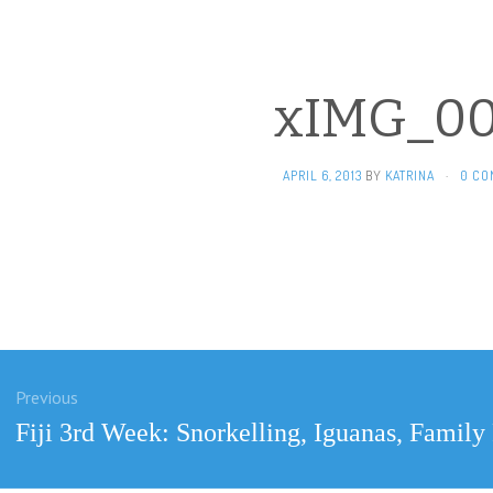
xIMG_00
APRIL 6, 2013
BY
KATRINA
·
0 CO
Previous
ation
Previous
Fiji 3rd Week: Snorkelling, Iguanas, Famil
post: