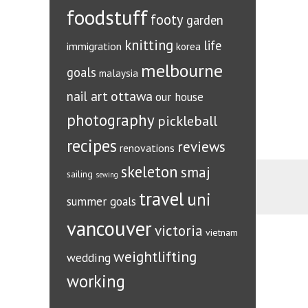
foodstuff
footy
garden
knitting
life
immigration
korea
melbourne
goals
malaysia
ottawa
nail art
our house
photography
pickleball
recipes
reviews
renovations
skeleton
smaj
sailing
sewing
travel
uni
summer goals
vancouver
victoria
vietnam
weightlifting
wedding
working