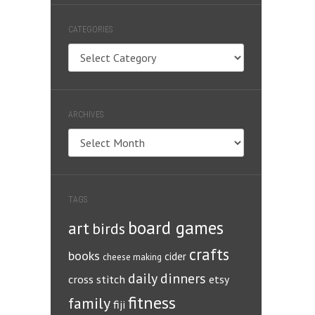
CATEGORIES
Categories
ARCHIVES
Archives
TAGS
board games
art
birds
crafts
books
cider
cheese making
daily dinners
cross stitch
etsy
fitness
family
fiji