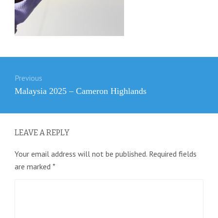
Post
Previous
navigation
Previous
Malaysia 2025 – Cameron Highlands
post:
LEAVE A REPLY
Your email address will not be published.
Required fields
are marked
*