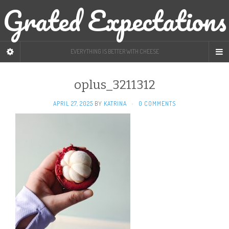
Grated Expectations
EVERYTHING IS BETTER WITH CHEESE
oplus_3211312
APRIL 27, 2025
BY
KATRINA
·
0 COMMENTS