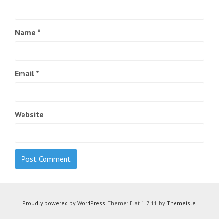
Name
*
Email
*
Website
Proudly powered by WordPress
. Theme: Flat 1.7.11 by
Themeisle
.