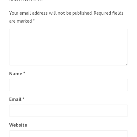
Your email address will not be published.
Required fields
are marked
*
Name
*
Email
*
Website