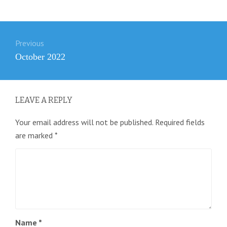
Post
Previous
navigation
Previous
October 2022
post:
LEAVE A REPLY
Your email address will not be published.
Required fields
are marked
*
Name
*