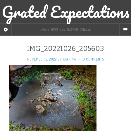
Grated Expectations
EVERYTHING IS BETTER WITH CHEESE
IMG_20221026_205603
NOVEMBER 2, 2022
BY
KATRINA
·
0 COMMENTS