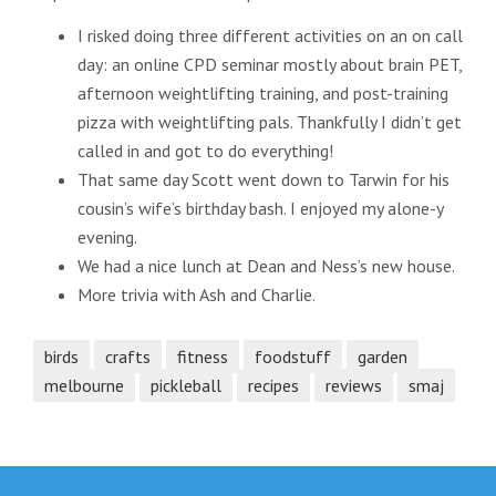
I risked doing three different activities on an on call
day: an online CPD seminar mostly about brain PET,
afternoon weightlifting training, and post-training
pizza with weightlifting pals. Thankfully I didn’t get
called in and got to do everything!
That same day Scott went down to Tarwin for his
cousin’s wife’s birthday bash. I enjoyed my alone-y
evening.
We had a nice lunch at Dean and Ness’s new house.
More trivia with Ash and Charlie.
birds
crafts
fitness
foodstuff
garden
melbourne
pickleball
recipes
reviews
smaj
Post