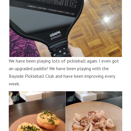
We have been playing lots of pickleball again. I even got
an upgraded paddle! We have been playing with the
Bayside Pickleball Club and have been improving every
week.