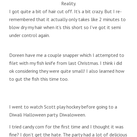
Reality.
I got quite a bit of hair cut off. It’s a bit crazy. But I re-
remembered that it actually only takes like 2 minutes to
blow dry my hair when it’s this short so I’ve got it semi
under control again.
Doreen have me a couple snapper which I attempted to
filet with my fish knife from last Christmas. I think i did
ok considering they were quite small! I also learned how
to gut the fish this time too.
I went to watch Scott play hockey before going to a
Diwali Halloween party. Diwaloween.
I tried candy corn for the first time and I thought it was
fine? I don’t get the hate. The party had a lot of delicious