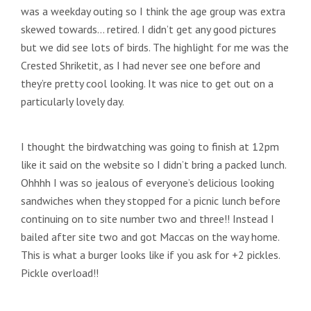
was a weekday outing so I think the age group was extra
skewed towards… retired. I didn’t get any good pictures
but we did see lots of birds. The highlight for me was the
Crested Shriketit, as I had never see one before and
they’re pretty cool looking. It was nice to get out on a
particularly lovely day.
I thought the birdwatching was going to finish at 12pm
like it said on the website so I didn’t bring a packed lunch.
Ohhhh I was so jealous of everyone’s delicious looking
sandwiches when they stopped for a picnic lunch before
continuing on to site number two and three!! Instead I
bailed after site two and got Maccas on the way home.
This is what a burger looks like if you ask for +2 pickles.
Pickle overload!!