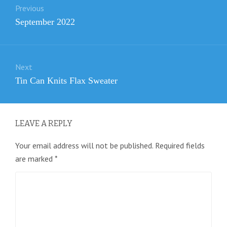
Previous
navigation
Previous
September 2022
post:
Next
Next
Tin Can Knits Flax Sweater
post:
LEAVE A REPLY
Your email address will not be published.
Required fields
are marked
*