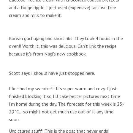
and a fudge ripple. I just used (expensive) lactose free
cream and milk to make it.
Korean gochujang bbq short ribs. They took 4 hours in the
oven!! Worth it, this was delicious. Can’t link the recipe
because it’s from Nagi’s new cookbook.
Scott says I should have just stopped here.
I finished my sweater!!! It’s super warm and cozy. I just
finished blocking it so I’ll take better pictures next time
I’m home during the day. The forecast for this week is 25-
29°C… so might not get much use out of it any time
soon.
Unpictured stuff! This is the post that never ends!