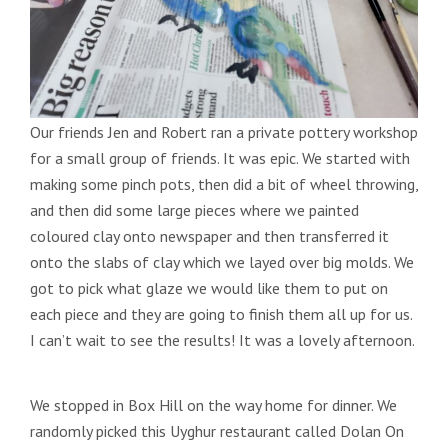
Our friends Jen and Robert ran a private pottery workshop
for a small group of friends. It was epic. We started with
making some pinch pots, then did a bit of wheel throwing,
and then did some large pieces where we painted
coloured clay onto newspaper and then transferred it
onto the slabs of clay which we layed over big molds. We
got to pick what glaze we would like them to put on
each piece and they are going to finish them all up for us.
I can’t wait to see the results! It was a lovely afternoon.
We stopped in Box Hill on the way home for dinner. We
randomly picked this Uyghur restaurant called Dolan On