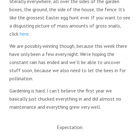
literally everywhere, all over the sides of the garden
boxes, the ground, the side of the house, the fence. It’s
like the grossest Easter egg hunt ever. If you want to see
a disgusting picture of mass amounts of gross snails,
click
here
.
We are possibly winning though, because this week there
have only been a few every night. We’re hoping the
constant rain has ended and we’ll be able to uncover
stuff soon, because we also need to let the bees in for
pollination.
Gardening is hard. I can’t believe the first year we
basically just chucked everything in and did almost no
maintenance and everything grew very well.
Expectation.