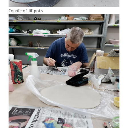
Couple of lil’ pots.