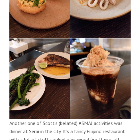
Another one of Scott’s (belated) #SMAJ activities was
dinner at Serai in the city. It’s a fancy Filipino restaurant
with a lot of stuff cooked over wood fire. It was all