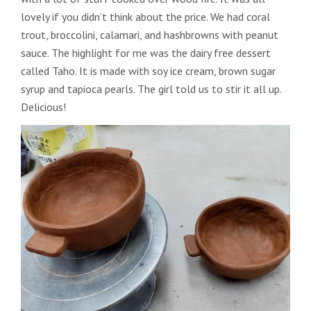
lovely if you didn’t think about the price. We had coral
trout, broccolini, calamari, and hashbrowns with peanut
sauce. The highlight for me was the dairy free dessert
called Taho. It is made with soy ice cream, brown sugar
syrup and tapioca pearls. The girl told us to stir it all up.
Delicious!