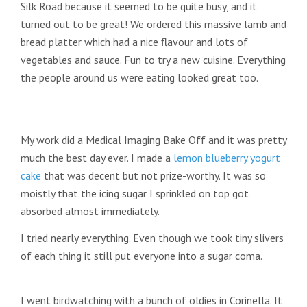
Silk Road because it seemed to be quite busy, and it
turned out to be great! We ordered this massive lamb and
bread platter which had a nice flavour and lots of
vegetables and sauce. Fun to try a new cuisine. Everything
the people around us were eating looked great too.
My work did a Medical Imaging Bake Off and it was pretty
much the best day ever. I made a
lemon blueberry yogurt
cake
that was decent but not prize-worthy. It was so
moistly that the icing sugar I sprinkled on top got
absorbed almost immediately.
I tried nearly everything. Even though we took tiny slivers
of each thing it still put everyone into a sugar coma.
I went birdwatching with a bunch of oldies in Corinella. It