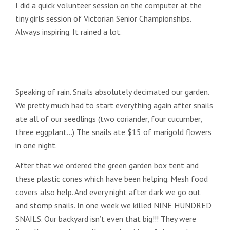
I did a quick volunteer session on the computer at the
tiny girls session of Victorian Senior Championships.
Always inspiring. It rained a lot.
Speaking of rain. Snails absolutely decimated our garden.
We pretty much had to start everything again after snails
ate all of our seedlings (two coriander, four cucumber,
three eggplant…) The snails ate $15 of marigold flowers
in one night.
After that we ordered the green garden box tent and
these plastic cones which have been helping. Mesh food
covers also help. And every night after dark we go out
and stomp snails. In one week we killed NINE HUNDRED
SNAILS. Our backyard isn’t even that big!!! They were