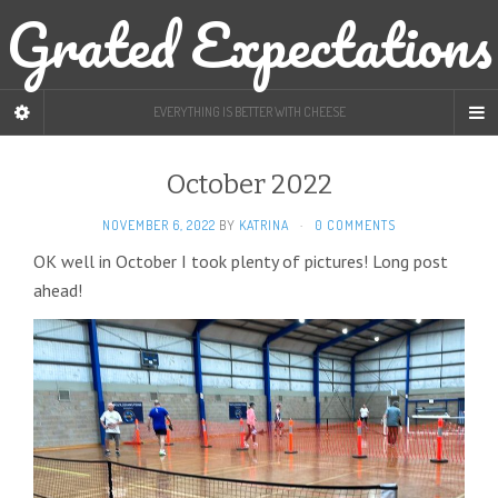
Grated Expectations
EVERYTHING IS BETTER WITH CHEESE
October 2022
NOVEMBER 6, 2022
BY
KATRINA
·
0 COMMENTS
OK well in October I took plenty of pictures! Long post
ahead!