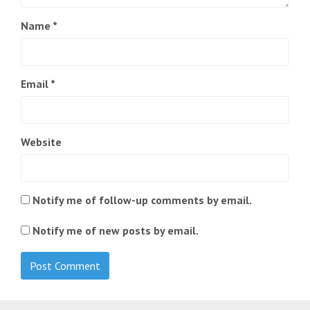
Name
*
Email
*
Website
Notify me of follow-up comments by email.
Notify me of new posts by email.