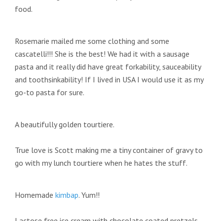
food.
Rosemarie mailed me some clothing and some
cascatelli!!! She is the best! We had it with a sausage
pasta and it really did have great forkability, sauceability
and toothsinkability! If I lived in USA I would use it as my
go-to pasta for sure.
A beautifully golden tourtiere.
True love is Scott making me a tiny container of gravy to
go with my lunch tourtiere when he hates the stuff.
Homemade
kimbap
. Yum!!
Lactose free ice cream with chocolate coated pretzels