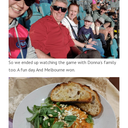
So we ended up watching the game with Donna’s family
too. A fun day. And Melbourne won.