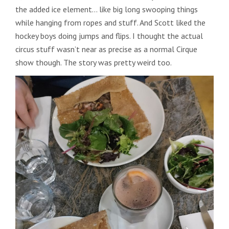
the added ice element… like big long swooping things
while hanging from ropes and stuff. And Scott liked the
hockey boys doing jumps and flips. I thought the actual
circus stuff wasn’t near as precise as a normal Cirque
show though. The story was pretty weird too.