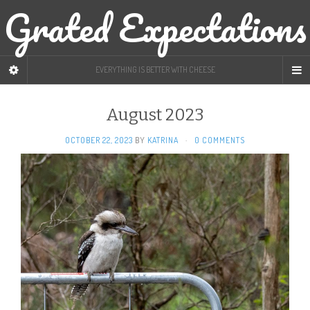
Grated Expectations
EVERYTHING IS BETTER WITH CHEESE
August 2023
OCTOBER 22, 2023
BY
KATRINA
·
0 COMMENTS