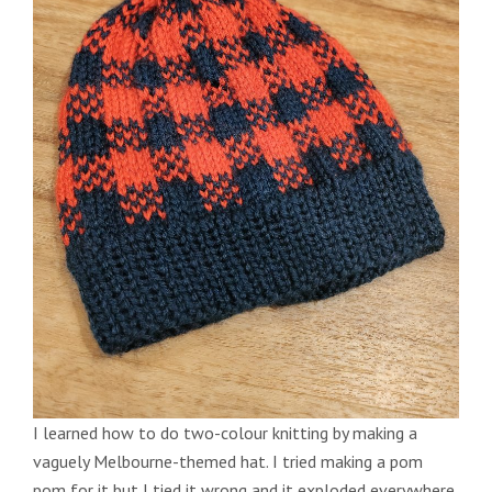
I learned how to do two-colour knitting by making a
vaguely Melbourne-themed hat. I tried making a pom
pom for it but I tied it wrong and it exploded everywhere.