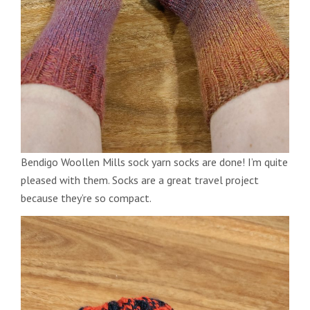
Bendigo Woollen Mills sock yarn socks are done! I’m quite
pleased with them. Socks are a great travel project
because they’re so compact.