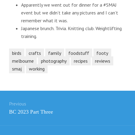
Apparently we went out for dinner for a #SMAJ
event but we didn’t take any pictures and I can’t
remember what it was.
Japanese brunch. Trivia. Knitting club. Weightlifting
training.
birds
crafts
family
foodstuff
footy
melbourne
photography
recipes
reviews
smaj
working
Post
Previous
navigation
Previous
BC 2023 Part Three
post: