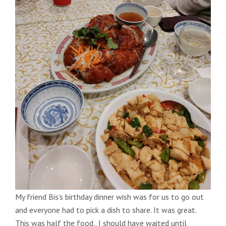
My friend Bis’s birthday dinner wish was for us to go out
and everyone had to pick a dish to share. It was great.
This was half the food.. I should have waited until