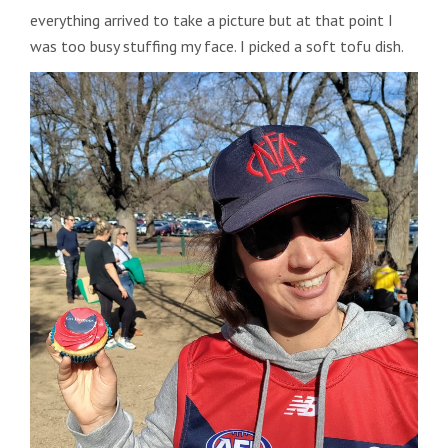
everything arrived to take a picture but at that point I
was too busy stuffing my face. I picked a soft tofu dish.