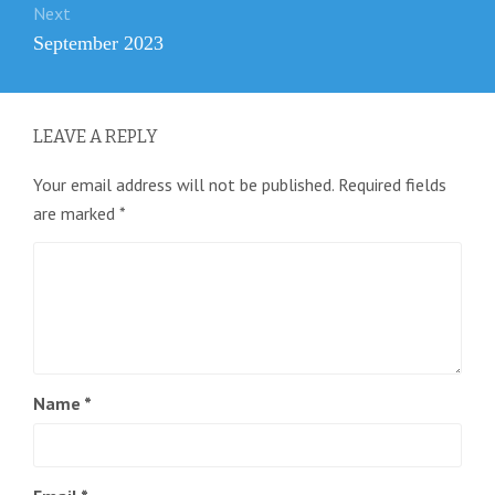
Next
Next
September 2023
post:
LEAVE A REPLY
Your email address will not be published.
Required fields
are marked
*
Name
*