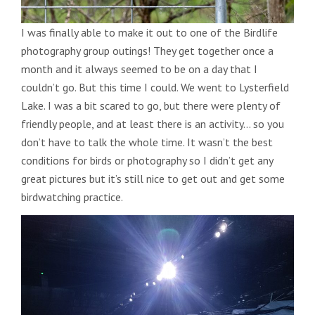
I was finally able to make it out to one of the Birdlife
photography group outings! They get together once a
month and it always seemed to be on a day that I
couldn’t go. But this time I could. We went to Lysterfield
Lake. I was a bit scared to go, but there were plenty of
friendly people, and at least there is an activity… so you
don’t have to talk the whole time. It wasn’t the best
conditions for birds or photography so I didn’t get any
great pictures but it’s still nice to get out and get some
birdwatching practice.