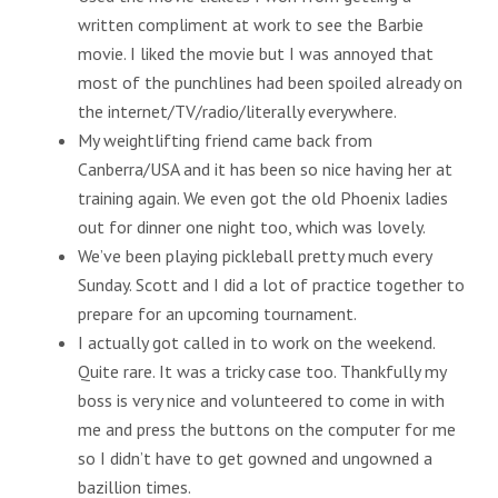
written compliment at work to see the Barbie
movie. I liked the movie but I was annoyed that
most of the punchlines had been spoiled already on
the internet/TV/radio/literally everywhere.
My weightlifting friend came back from
Canberra/USA and it has been so nice having her at
training again. We even got the old Phoenix ladies
out for dinner one night too, which was lovely.
We’ve been playing pickleball pretty much every
Sunday. Scott and I did a lot of practice together to
prepare for an upcoming tournament.
I actually got called in to work on the weekend.
Quite rare. It was a tricky case too. Thankfully my
boss is very nice and volunteered to come in with
me and press the buttons on the computer for me
so I didn’t have to get gowned and ungowned a
bazillion times.