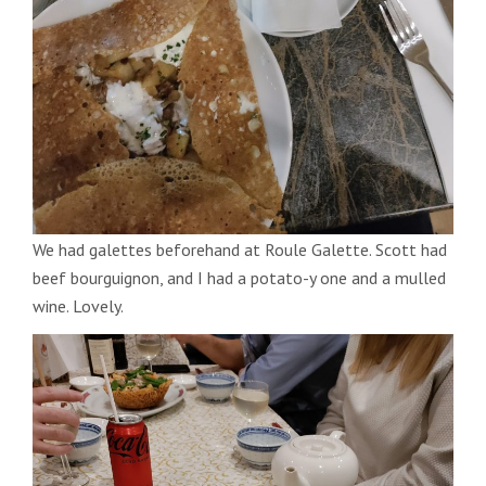
We had galettes beforehand at Roule Galette. Scott had
beef bourguignon, and I had a potato-y one and a mulled
wine. Lovely.