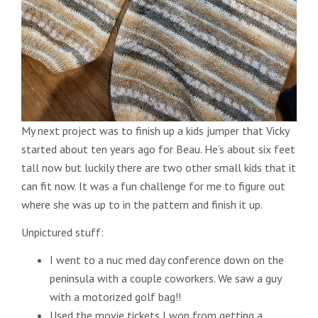
My next project was to finish up a kids jumper that Vicky
started about ten years ago for Beau. He’s about six feet
tall now but luckily there are two other small kids that it
can fit now. It was a fun challenge for me to figure out
where she was up to in the pattern and finish it up.
Unpictured stuff:
I went to a nuc med day conference down on the
peninsula with a couple coworkers. We saw a guy
with a motorized golf bag!!
Used the movie tickets I won from getting a