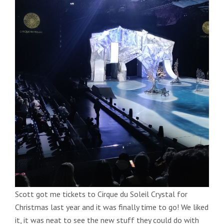
Scott got me tickets to Cirque du Soleil Crystal for
Christmas last year and it was finally time to go! We liked
it, it was neat to see the new stuff they could do with