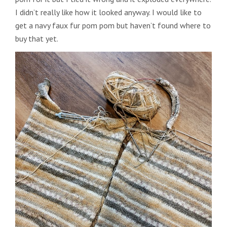
I didn’t really like how it looked anyway. I would like to
get a navy faux fur pom pom but haven’t found where to
buy that yet.