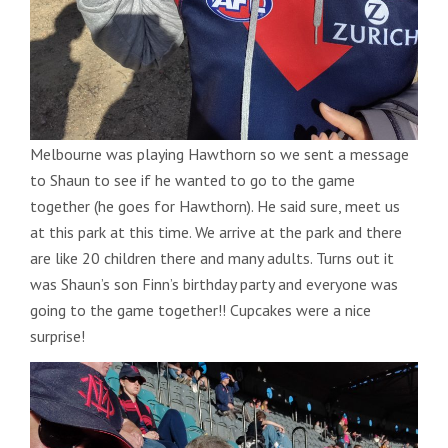
Melbourne was playing Hawthorn so we sent a message
to Shaun to see if he wanted to go to the game
together (he goes for Hawthorn). He said sure, meet us
at this park at this time. We arrive at the park and there
are like 20 children there and many adults. Turns out it
was Shaun’s son Finn’s birthday party and everyone was
going to the game together!! Cupcakes were a nice
surprise!