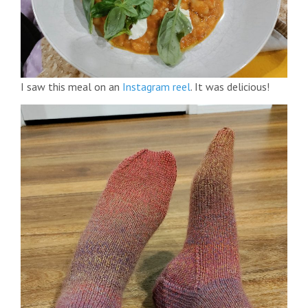
I saw this meal on an
Instagram reel
. It was delicious!