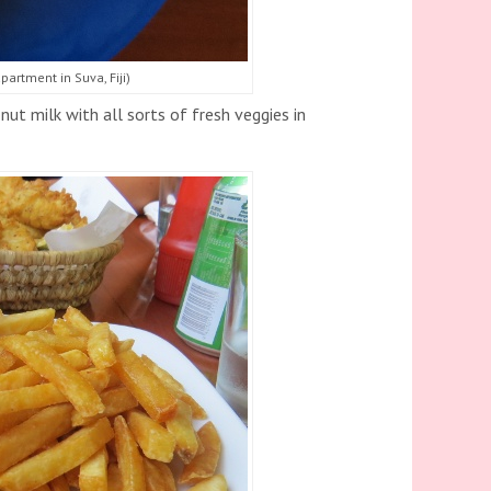
artment in Suva, Fiji)
ut milk with all sorts of fresh veggies in