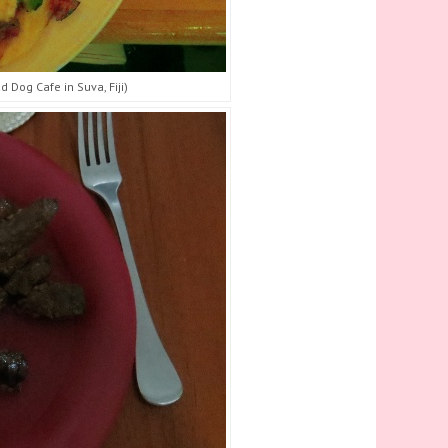
 Dog Cafe in Suva, Fiji)