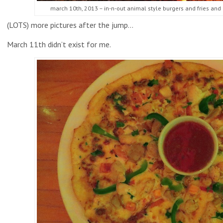
march 10th, 2013 – in-n-out animal style burgers and fries and
(LOTS) more pictures after the jump…
March 11th didn’t exist for me.