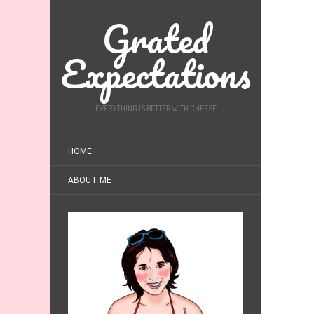
Grated
Expectations
EVERYTHING IS BETTER WITH CHEESE
HOME
ABOUT ME