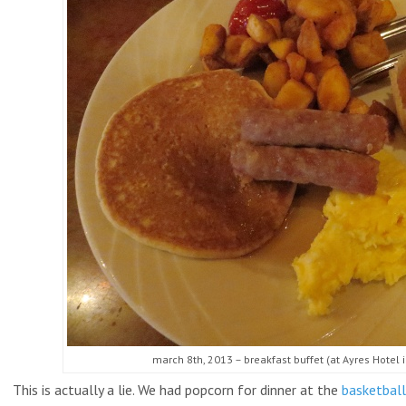
march 8th, 2013 – breakfast buffet (at Ayres Hotel i
This is actually a lie. We had popcorn for dinner at the
basketbal