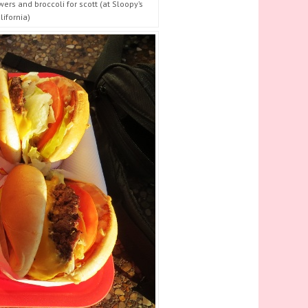
rs and broccoli for scott (at Sloopy’s
ifornia)