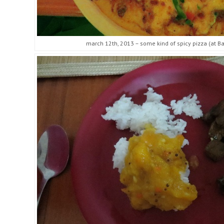
march 12th, 2013 – some kind of spicy pizza (at Bad