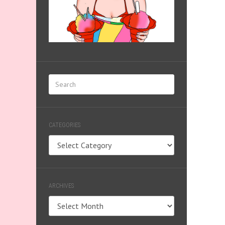
CATEGORIES
Categories
ARCHIVES
Archives