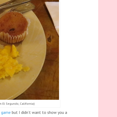
n El Segundo, California)
l game
but I didn’t want to show you a