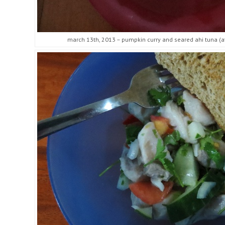
march 13th, 2013 – pumpkin curry and seared ahi tuna (at 