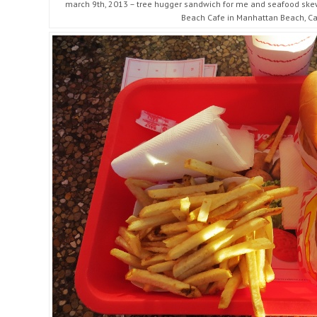
march 9th, 2013 – tree hugger sandwich for me and seafood skewe
Beach Cafe in Manhattan Beach, Cal