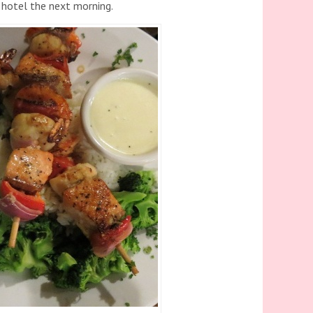
e hotel the next morning.