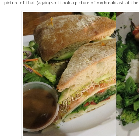
picture of that (again) so I took a picture of my breakfast at th