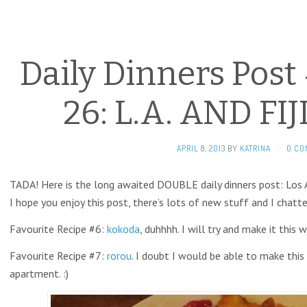
Daily Dinners Post
26: L.A. AND FI
APRIL 8, 2013
BY
KATRINA
·
0 CO
TADA! Here is the long awaited DOUBLE daily dinners post: Los An
I hope you enjoy this post, there’s lots of new stuff and I chatte
Favourite Recipe #6:
kokoda
, duhhhh. I will try and make it this w
Favourite Recipe #7:
rorou
. I doubt I would be able to make this
apartment. :)