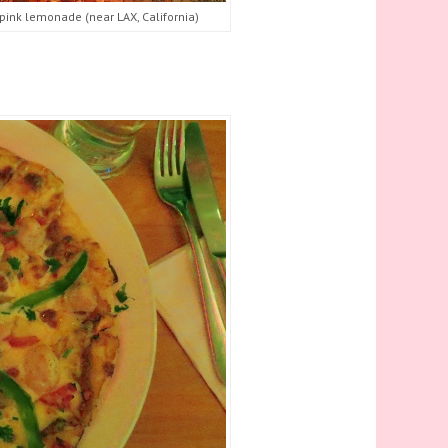
 pink lemonade (near LAX, California)