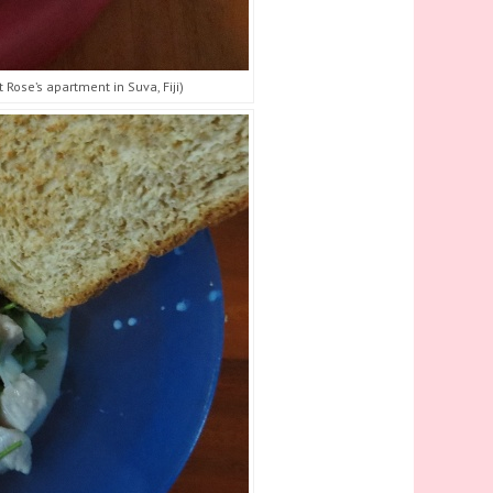
Rose’s apartment in Suva, Fiji)