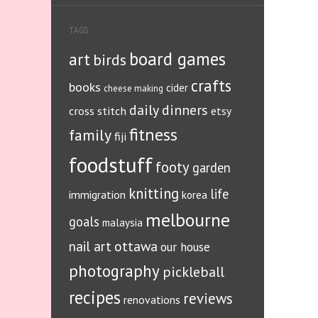
TAGS
board games
art
birds
crafts
books
cider
cheese making
daily dinners
cross stitch
etsy
fitness
family
fiji
foodstuff
footy
garden
knitting
life
immigration
korea
melbourne
goals
malaysia
ottawa
nail art
our house
photography
pickleball
recipes
reviews
renovations