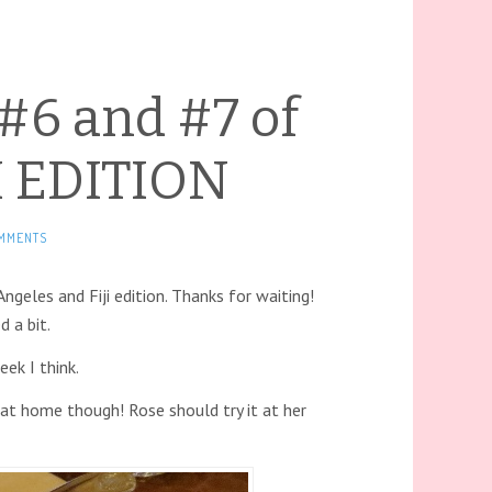
 #6 and #7 of
JI EDITION
MMENTS
geles and Fiji edition. Thanks for waiting!
d a bit.
eek I think.
 at home though! Rose should try it at her