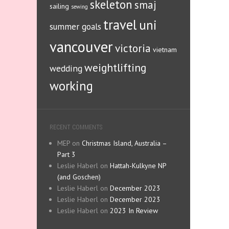
skeleton
smaj
sailing
sewing
travel
uni
summer goals
vancouver
victoria
vietnam
weightlifting
wedding
working
RECENT COMMENTS
MEP
on
Christmas Island, Australia –
Part 3
Leslie Haberl
on
Hattah-Kulkyne NP
(and Goschen)
Leslie Haberl
on
December 2023
Leslie Haberl
on
December 2023
Leslie Haberl
on
2023 In Review