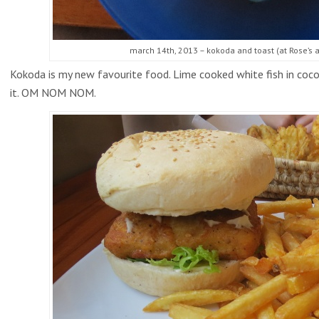
march 14th, 2013 – kokoda and toast (at Rose’s ap
Kokoda is my new favourite food. Lime cooked white fish in cocon
it. OM NOM NOM.