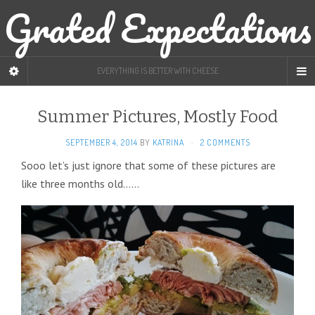
Grated Expectations
EVERYTHING IS BETTER WITH CHEESE
Summer Pictures, Mostly Food
SEPTEMBER 4, 2014
BY
KATRINA
·
2 COMMENTS
Sooo let’s just ignore that some of these pictures are
like three months old……