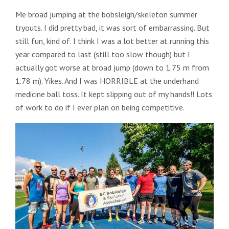
Me broad jumping at the bobsleigh/skeleton summer
tryouts. I did pretty bad, it was sort of embarrassing. But
still fun, kind of. I think I was a lot better at running this
year compared to last (still too slow though) but I
actually got worse at broad jump (down to 1.75 m from
1.78 m). Yikes. And I was HORRIBLE at the underhand
medicine ball toss. It kept slipping out of my hands!! Lots
of work to do if I ever plan on being competitive.