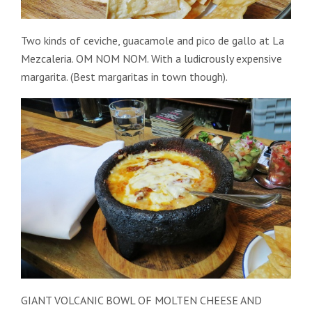
Two kinds of ceviche, guacamole and pico de gallo at La
Mezcaleria. OM NOM NOM. With a ludicrously expensive
margarita. (Best margaritas in town though).
GIANT VOLCANIC BOWL OF MOLTEN CHEESE AND