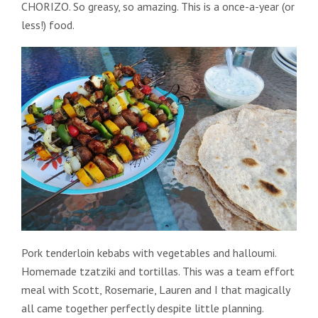
CHORIZO. So greasy, so amazing. This is a once-a-year (or
less!) food.
Pork tenderloin kebabs with vegetables and halloumi.
Homemade tzatziki and tortillas. This was a team effort
meal with Scott, Rosemarie, Lauren and I that magically
all came together perfectly despite little planning.