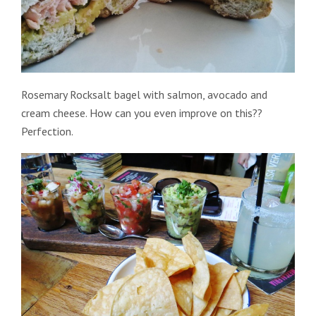
Rosemary Rocksalt bagel with salmon, avocado and
cream cheese. How can you even improve on this??
Perfection.