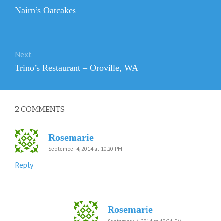
navigation
Previous
Nairn’s Oatcakes
post:
Next
Next
Trino’s Restaurant – Oroville, WA
post:
2
COMMENTS
Rosemarie
September 4, 2014 at 10:20 PM
Reply
Rosemarie