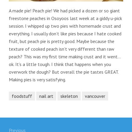
A made pie! Peach pie! We had picked a dozen or so giant
freestone peaches in Osoyoos last week at a giddy u-pick
session. I whipped up two pies with homemade crust and
everything. I usually don’t like pies because I hate cooked
fruit, but peach pie is pretty good. Maybe because the
texture of cooked peach isn’t very different than raw
peach? This was my first time making crust and it went…
ok. It’s a little tough. I think that happens when you
overwork the dough? But overall the pie tastes GREAT.
Making pies is very satisfying.
foodstuff
nail art
skeleton
vancouver
Post
Previous