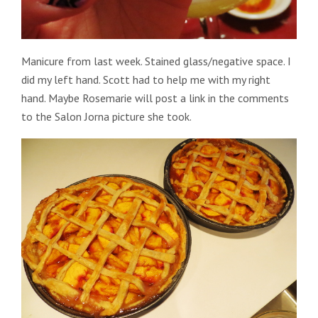
Manicure from last week. Stained glass/negative space. I
did my left hand. Scott had to help me with my right
hand. Maybe Rosemarie will post a link in the comments
to the Salon Jorna picture she took.