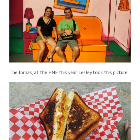
The Jornas, at the PNE this year. Lesley took this picture.