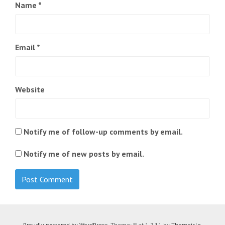
Name
*
Email
*
Website
Notify me of follow-up comments by email.
Notify me of new posts by email.
Proudly powered by WordPress
. Theme: Flat 1.7.11 by
Themeisle
.