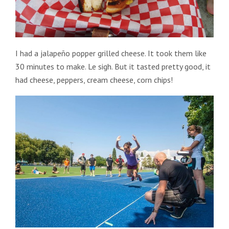
I had a jalapeño popper grilled cheese. It took them like
30 minutes to make. Le sigh. But it tasted pretty good, it
had cheese, peppers, cream cheese, corn chips!