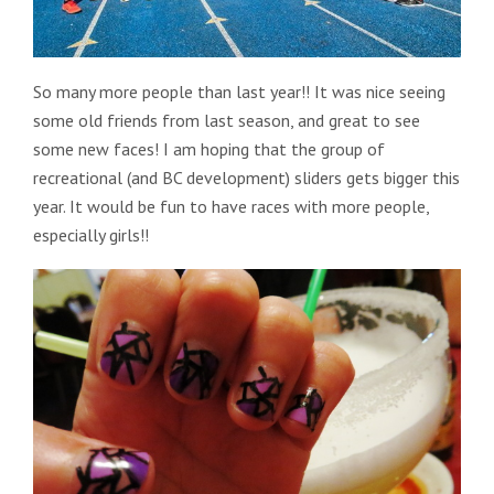
So many more people than last year!! It was nice seeing
some old friends from last season, and great to see
some new faces! I am hoping that the group of
recreational (and BC development) sliders gets bigger this
year. It would be fun to have races with more people,
especially girls!!