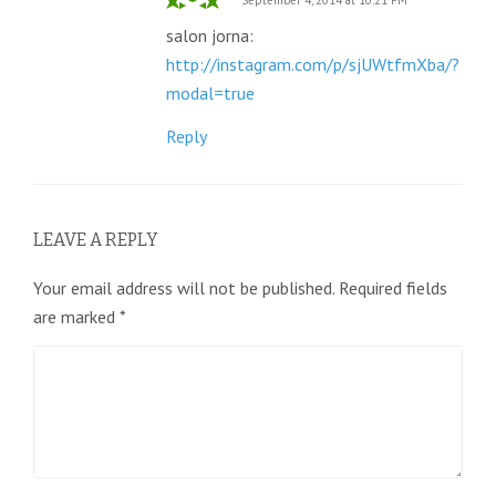
September 4, 2014 at 10:21 PM
salon jorna:
http://instagram.com/p/sjUWtfmXba/?
modal=true
Reply
LEAVE A REPLY
Your email address will not be published.
Required fields
are marked
*