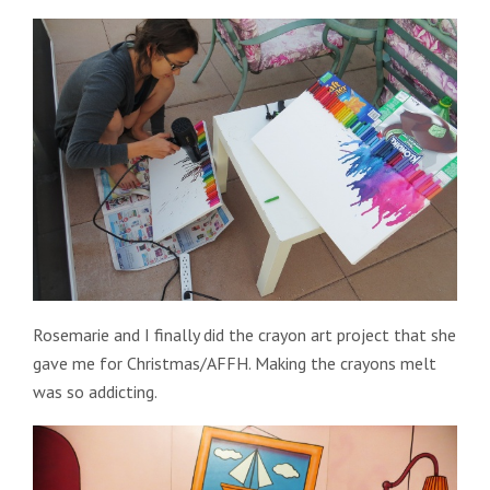
Rosemarie and I finally did the crayon art project that she
gave me for Christmas/AFFH. Making the crayons melt
was so addicting.