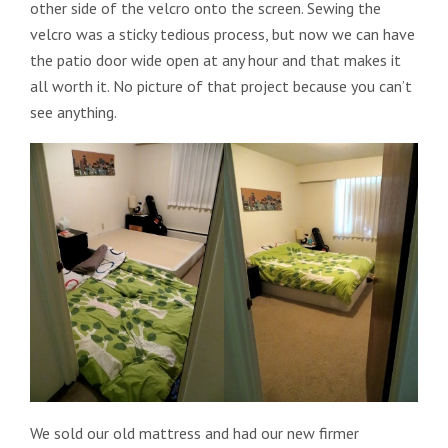
other side of the velcro onto the screen. Sewing the
velcro was a sticky tedious process, but now we can have
the patio door wide open at any hour and that makes it
all worth it. No picture of that project because you can’t
see anything.
We sold our old mattress and had our new firmer