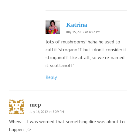
Katrina
July 15, 2012 at 8:52 PM
lots of mushrooms! haha he used to
call it ‘stroganoff’ but i don’t consider it
stroganoff-like at all, so we re-named
it ‘scottanoff’
Reply
mep
July 16, 2012 at 5:09 PM
Whew…..I was worried that something dire was about to
happen. ;->