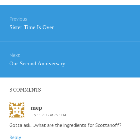
Post
Previous
navigation
Previous
Sister Time Is Over
post:
Next
Next
Our Second Anniversary
post:
3
COMMENTS
mep
July 15, 2012 at 7:28 PM
Gotta ask….what are the ingredients for Scottanoff?
Reply