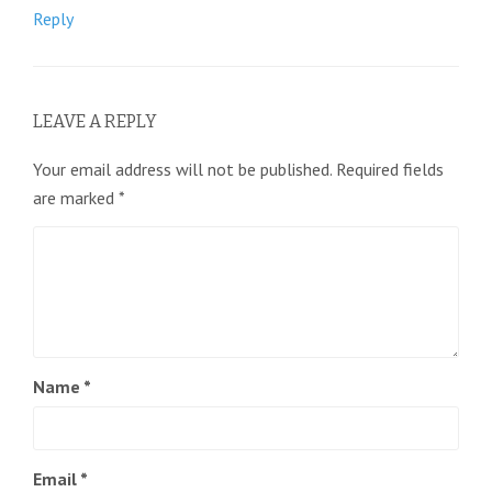
Reply
LEAVE A REPLY
Your email address will not be published.
Required fields
are marked
*
Name
*
Email
*