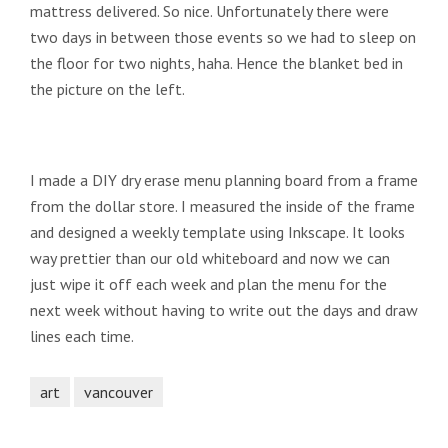
mattress delivered. So nice. Unfortunately there were
two days in between those events so we had to sleep on
the floor for two nights, haha. Hence the blanket bed in
the picture on the left.
I made a DIY dry erase menu planning board from a frame
from the dollar store. I measured the inside of the frame
and designed a weekly template using Inkscape. It looks
way prettier than our old whiteboard and now we can
just wipe it off each week and plan the menu for the
next week without having to write out the days and draw
lines each time.
art
vancouver