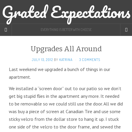
Grated Expectations
EVERYTHING IS BETTER WITH CHEESE
Upgrades All Around
JULY 15, 2012
BY
KATRINA
·
3 COMMENTS
Last weekend we upgraded a bunch of things in our
apartment.
We installed a “screen door” out to our patio so we don’t
get big stupid flies in the apartment any more. It needed
to be removable so we could still use the door. All we did
was buy a piece of screen at Canadian Tire and use some
sticky velcro from the dollar store to hang it up. I stuck
one side of the velcro to the door frame, and sewed the